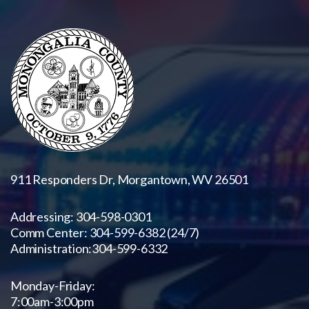
911 Responders Dr, Morgantown, WV 26501
Addressing: 304-598-0301
Comm Center: 304-599-6382 (24/7)
Administration:
304-599-6332
Monday-Friday:
7:00am-3:00pm