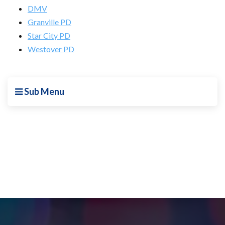
DMV
Granville PD
Star City PD
Westover PD
Sub Menu