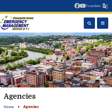
facebook
youtube
Translate
Agencies
Home
Agencies