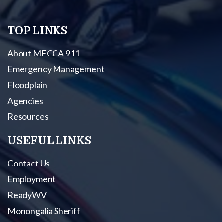
TOP LINKS
About MECCA 911
Emergency Management
Floodplain
Agencies
Resources
USEFUL LINKS
Contact Us
Employment
ReadyWV
Monongalia Sheriff